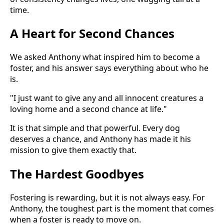
time.
A Heart for Second Chances
We asked Anthony what inspired him to become a
foster, and his answer says everything about who he
is.
"I just want to give any and all innocent creatures a
loving home and a second chance at life."
It is that simple and that powerful. Every dog
deserves a chance, and Anthony has made it his
mission to give them exactly that.
The Hardest Goodbyes
Fostering is rewarding, but it is not always easy. For
Anthony, the toughest part is the moment that comes
when a foster is ready to move on.