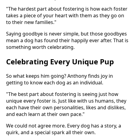
"The hardest part about fostering is how each foster
takes a piece of your heart with them as they go on
to their new families."
Saying goodbye is never simple, but those goodbyes
mean a dog has found their happily ever after. That is
something worth celebrating.
Celebrating Every Unique Pup
So what keeps him going? Anthony finds joy in
getting to know each dog as an individual.
"The best part about fostering is seeing just how
unique every foster is. Just like with us humans, they
each have their own personalities, likes and dislikes,
and each learn at their own pace."
We could not agree more. Every dog has a story, a
quirk, and a special spark all their own.