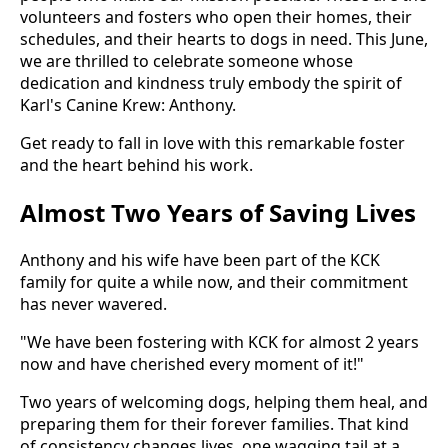
volunteers and fosters who open their homes, their
schedules, and their hearts to dogs in need. This June,
we are thrilled to celebrate someone whose
dedication and kindness truly embody the spirit of
Karl's Canine Krew: Anthony.
Get ready to fall in love with this remarkable foster
and the heart behind his work.
Almost Two Years of Saving Lives
Anthony and his wife have been part of the KCK
family for quite a while now, and their commitment
has never wavered.
"We have been fostering with KCK for almost 2 years
now and have cherished every moment of it!"
Two years of welcoming dogs, helping them heal, and
preparing them for their forever families. That kind
of consistency changes lives, one wagging tail at a