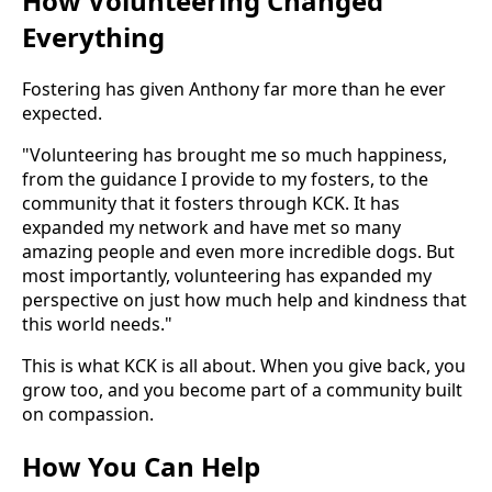
How Volunteering Changed
Everything
Fostering has given Anthony far more than he ever
expected.
"Volunteering has brought me so much happiness,
from the guidance I provide to my fosters, to the
community that it fosters through KCK. It has
expanded my network and have met so many
amazing people and even more incredible dogs. But
most importantly, volunteering has expanded my
perspective on just how much help and kindness that
this world needs."
This is what KCK is all about. When you give back, you
grow too, and you become part of a community built
on compassion.
How You Can Help