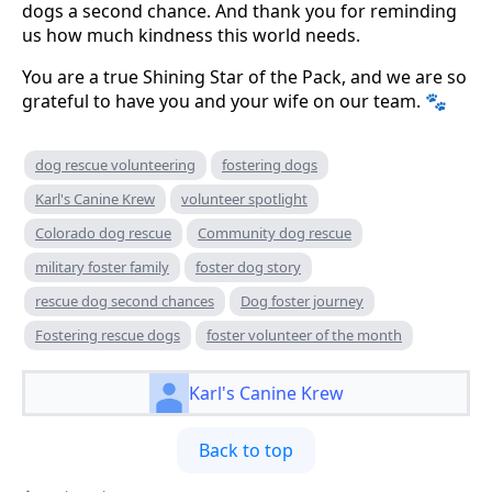
dogs a second chance. And thank you for reminding
us how much kindness this world needs.
You are a true Shining Star of the Pack, and we are so
grateful to have you and your wife on our team. 🐾
dog rescue volunteering
fostering dogs
Karl's Canine Krew
volunteer spotlight
Colorado dog rescue
Community dog rescue
military foster family
foster dog story
rescue dog second chances
Dog foster journey
Fostering rescue dogs
foster volunteer of the month
Karl's Canine Krew
Back to top