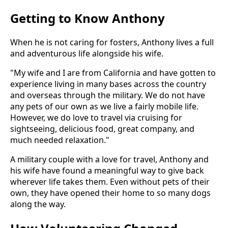
Getting to Know Anthony
When he is not caring for fosters, Anthony lives a full
and adventurous life alongside his wife.
"My wife and I are from California and have gotten to
experience living in many bases across the country
and overseas through the military. We do not have
any pets of our own as we live a fairly mobile life.
However, we do love to travel via cruising for
sightseeing, delicious food, great company, and
much needed relaxation."
A military couple with a love for travel, Anthony and
his wife have found a meaningful way to give back
wherever life takes them. Even without pets of their
own, they have opened their home to so many dogs
along the way.