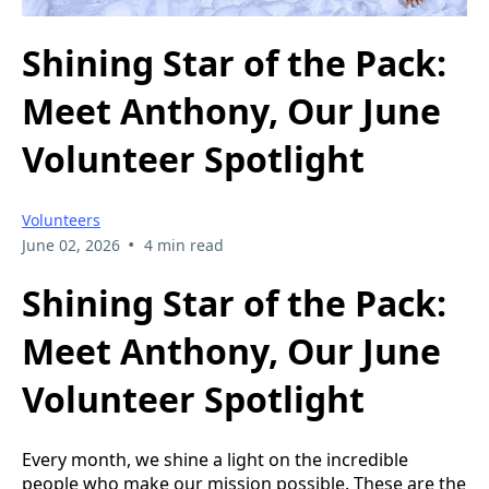
Shining Star of the Pack:
Meet Anthony, Our June
Volunteer Spotlight
Volunteers
•
June 02, 2026
4 min read
Shining Star of the Pack:
Meet Anthony, Our June
Volunteer Spotlight
Every month, we shine a light on the incredible
people who make our mission possible. These are the