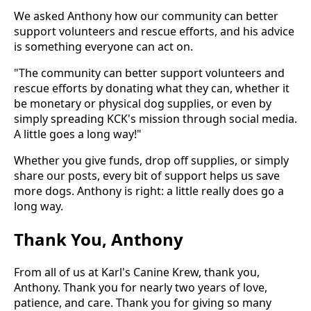
We asked Anthony how our community can better
support volunteers and rescue efforts, and his advice
is something everyone can act on.
"The community can better support volunteers and
rescue efforts by donating what they can, whether it
be monetary or physical dog supplies, or even by
simply spreading KCK's mission through social media.
A little goes a long way!"
Whether you give funds, drop off supplies, or simply
share our posts, every bit of support helps us save
more dogs. Anthony is right: a little really does go a
long way.
Thank You, Anthony
From all of us at Karl's Canine Krew, thank you,
Anthony. Thank you for nearly two years of love,
patience, and care. Thank you for giving so many