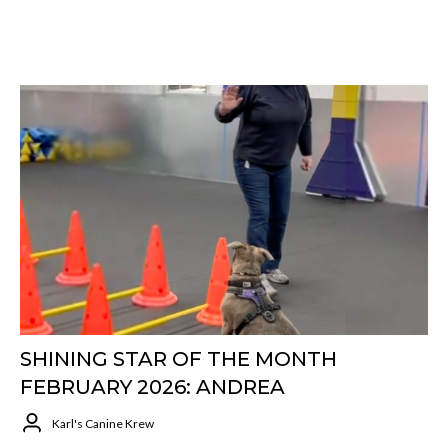
SHINING STAR OF THE MONTH
FEBRUARY 2026: ANDREA
Karl's Canine Krew