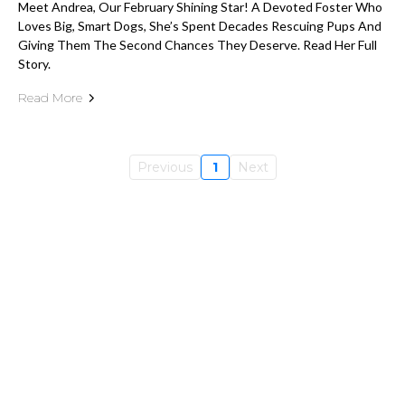
Meet Andrea, Our February Shining Star! A Devoted Foster Who
Loves Big, Smart Dogs, She’s Spent Decades Rescuing Pups And
Giving Them The Second Chances They Deserve. Read Her Full
Story.
Read More
Previous
1
Next