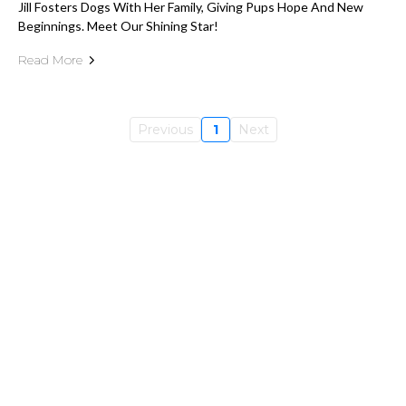
Jill Fosters Dogs With Her Family, Giving Pups Hope And New
Beginnings. Meet Our Shining Star!
Read More
Previous
1
Next