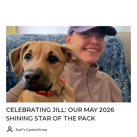
CELEBRATING JILL: OUR MAY 2026
SHINING STAR OF THE PACK
Karl's Canine Krew