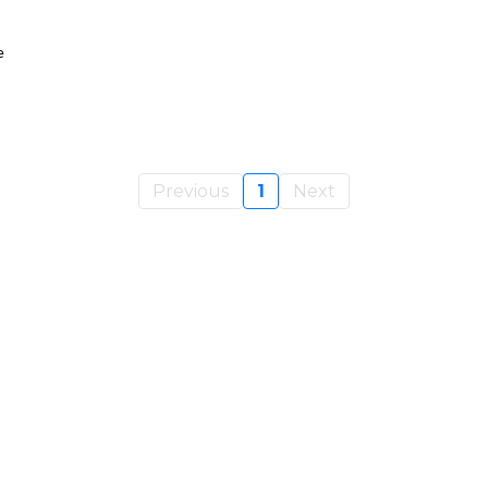
e
Previous
1
Next