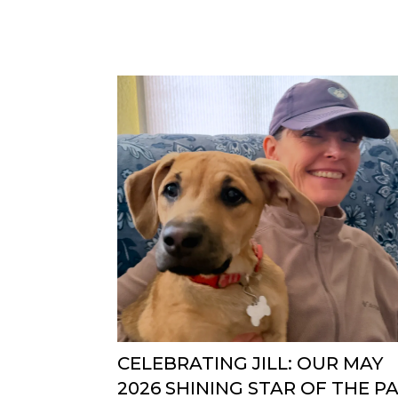
CELEBRATING JILL: OUR MAY
2026 SHINING STAR OF THE P