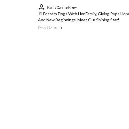
Karl's Canine Krew
Jill Fosters Dogs With Her Family, Giving Pups Hop
And New Beginnings. Meet Our Shining Star!
Read More